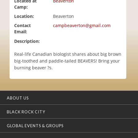
Located at
Beaverton
i
Camp:
o
Location:
Beaverton
n
Contact
campbeaverton@gmail.com
Email:
Description:
Real-life Canadian biologist shares about big brown
big-toothed and paddle-tailed BEAVERS! Bring your
burning beaver ?s.
ABOUT US
BLACK ROCK CITY
GLOBAL EVENTS & GROUPS