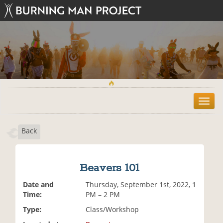
T
o
g
Back
g
l
e
n
Beavers 101
a
v
Date and
Thursday, September 1st, 2022, 1
i
Time:
PM – 2 PM
g
Type:
Class/Workshop
a
t