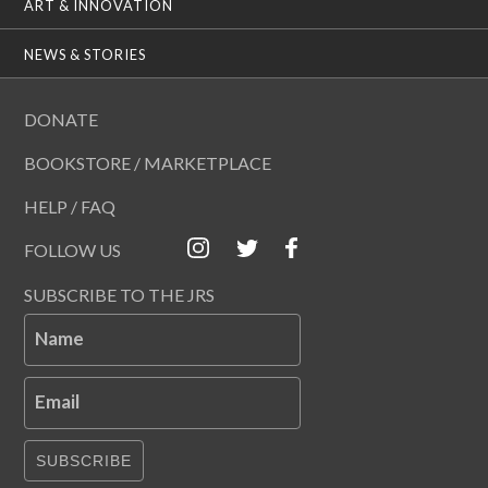
ART & INNOVATION
NEWS & STORIES
DONATE
BOOKSTORE / MARKETPLACE
HELP / FAQ
FOLLOW US
SUBSCRIBE TO THE JRS
Name
Email
SUBSCRIBE