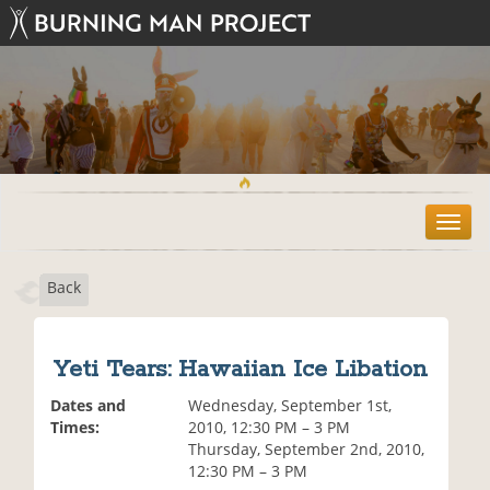
T
o
g
Back
g
l
e
n
Yeti Tears: Hawaiian Ice Libation
a
v
Dates and
Wednesday, September 1st,
i
Times:
2010, 12:30 PM – 3 PM
g
Thursday, September 2nd, 2010,
a
12:30 PM – 3 PM
t