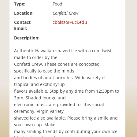
Type:
Food
i
o
Location:
Confetti Crew
n
Contact
cbolszo@uci.edu
Email:
Description:
Authentic Hawaiian shaved ice with a rum twist,
made to order by the
Confetti Crew. These cones are concocted
specifically to ease the minds
and bodies of adult burnites. Wide variety of
tropical and exotic syrup
flavors available. Stop by any time from 12:30pm to
3pm. Shaded lounge and
electronic music are provided for this social
ceremony. Virgin variety
shaved ice also available. Please bring a smile and
your own cup. Make
many smiling friends by contributing your own ice