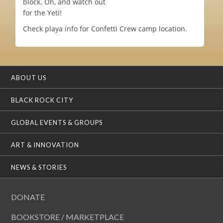
block. Oh, and watch out
for the Yeti!
Check playa info for Confetti Crew camp location.
ABOUT US
BLACK ROCK CITY
GLOBAL EVENTS & GROUPS
ART & INNOVATION
NEWS & STORIES
DONATE
BOOKSTORE / MARKETPLACE