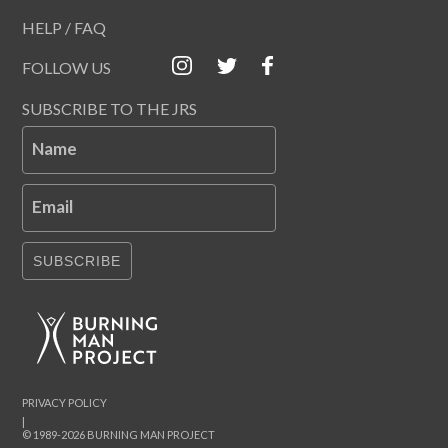
HELP / FAQ
FOLLOW US
SUBSCRIBE TO THE JRS
Name
Email
SUBSCRIBE
PRIVACY POLICY
|
© 1989-2026 BURNING MAN PROJECT