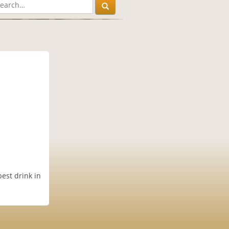
est drink in