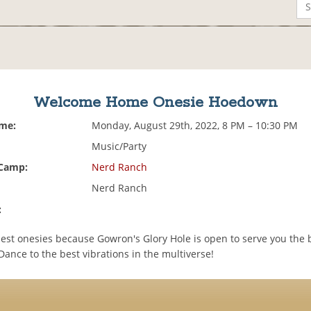
Welcome Home Onesie Hoedown
ime:
Monday, August 29th, 2022, 8 PM – 10:30 PM
Music/Party
 Camp:
Nerd Ranch
Nerd Ranch
:
est onesies because Gowron's Glory Hole is open to serve you the b
 Dance to the best vibrations in the multiverse!