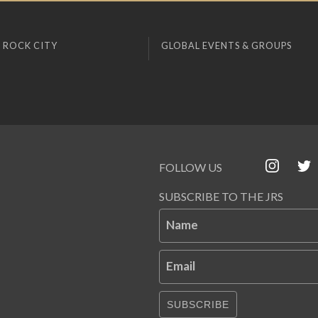
 ROCK CITY
GLOBAL EVENTS & GROUPS
FOLLOW US
SUBSCRIBE TO THE JRS
Name
Email
SUBSCRIBE