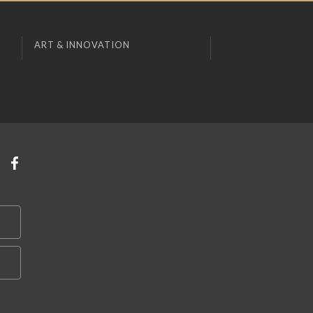
ART & INNOVATION