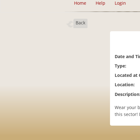
Home
Help
Login
Back
Date and T
Type:
Located at
Location:
Description
Wear your b
this sector!