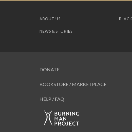
ABOUT US
BLACK
NEWS & STORIES
DONATE
BOOKSTORE / MARKETPLACE
HELP / FAQ