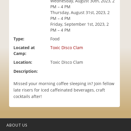
Wednesday, August 30th, 2023, 2
i
PM – 4 PM
o
Thursday, August 31st, 2023, 2
n
PM – 4 PM
Friday, September 1st, 2023, 2
PM – 4 PM
Type:
Food
Located at
Toxic Disco Clam
Camp:
Location:
Toxic Disco Clam
Description:
Missed your morning coffee sleeping in? Join fellow
late risers for Iced caffeinated beverages, craft
cocktails after!
ABOUT US