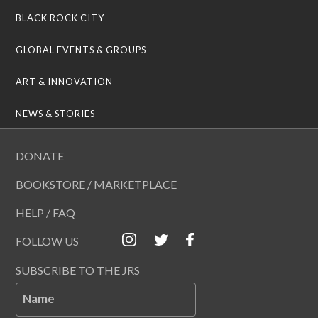
BLACK ROCK CITY
GLOBAL EVENTS & GROUPS
ART & INNOVATION
NEWS & STORIES
DONATE
BOOKSTORE / MARKETPLACE
HELP / FAQ
FOLLOW US
SUBSCRIBE TO THE JRS
Name