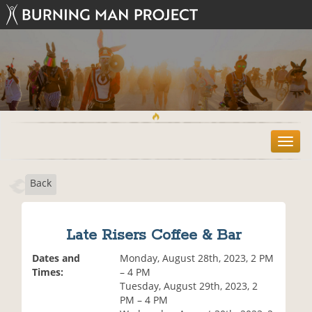
T
o
g
Back
g
l
e
n
Late Risers Coffee & Bar
a
v
Dates and
Monday, August 28th, 2023, 2 PM
i
Times:
– 4 PM
g
Tuesday, August 29th, 2023, 2
a
PM – 4 PM
t