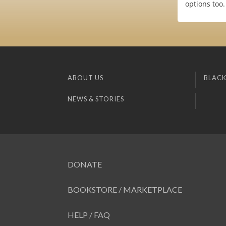
options too.
ABOUT US
BLACK
NEWS & STORIES
DONATE
BOOKSTORE / MARKETPLACE
HELP / FAQ