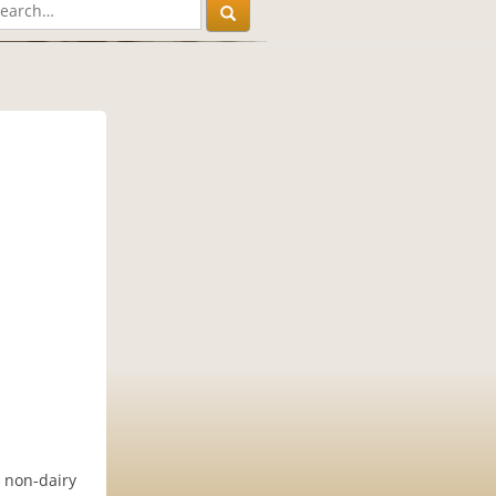
& non-dairy