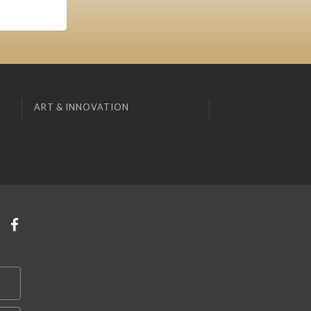
ART & INNOVATION