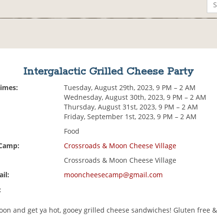
Intergalactic Grilled Cheese Party
Times:
Tuesday, August 29th, 2023, 9 PM – 2 AM
Wednesday, August 30th, 2023, 9 PM – 2 AM
Thursday, August 31st, 2023, 9 PM – 2 AM
Friday, September 1st, 2023, 9 PM – 2 AM
Food
 Camp:
Crossroads & Moon Cheese Village
Crossroads & Moon Cheese Village
il:
mooncheesecamp@gmail.com
:
oon and get ya hot, gooey grilled cheese sandwiches! Gluten free 