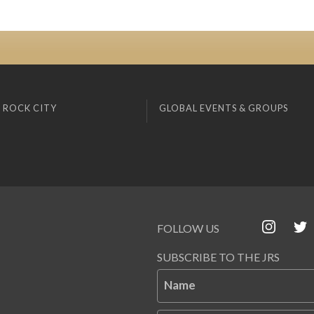
 ROCK CITY
GLOBAL EVENTS & GROUPS
FOLLOW US
SUBSCRIBE TO THE JRS
Name