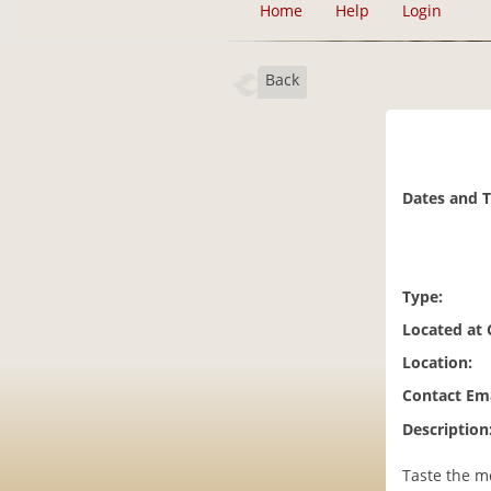
Home
Help
Login
Back
Dates and 
Type:
Located at
Location:
Contact Ema
Description
Taste the m