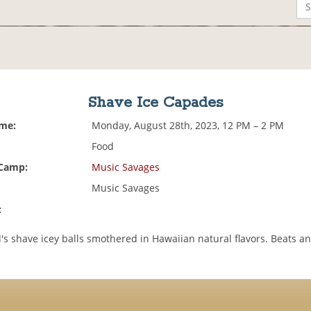
Shave Ice Capades
ime:
Monday, August 28th, 2023, 12 PM – 2 PM
Food
 Camp:
Music Savages
Music Savages
:
's shave icey balls smothered in Hawaiian natural flavors. Beats a