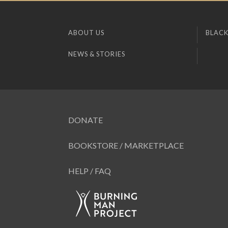
ABOUT US
BLACK
NEWS & STORIES
DONATE
BOOKSTORE / MARKETPLACE
HELP / FAQ