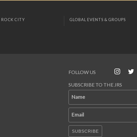
 ROCK CITY
GLOBAL EVENTS & GROUPS
FOLLOW US
SUBSCRIBE TO THE JRS
Name
Email
SUBSCRIBE