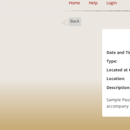
Home
Help
Login
Back
Date and T
Type:
Located at
Location:
Description
Sample Paul
accompany