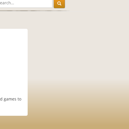
nd games to