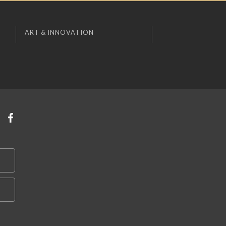
ART & INNOVATION