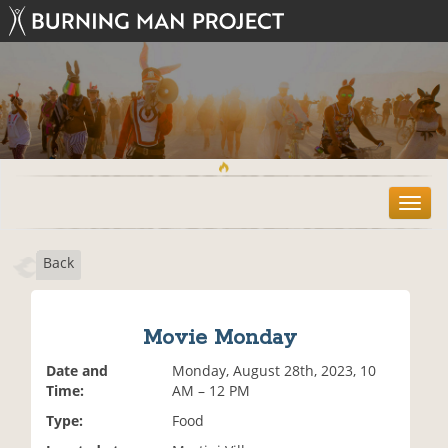
T
o
g
Back
g
l
e
n
Movie Monday
a
v
Date and
Monday, August 28th, 2023, 10
i
Time:
AM – 12 PM
g
Type:
Food
a
t