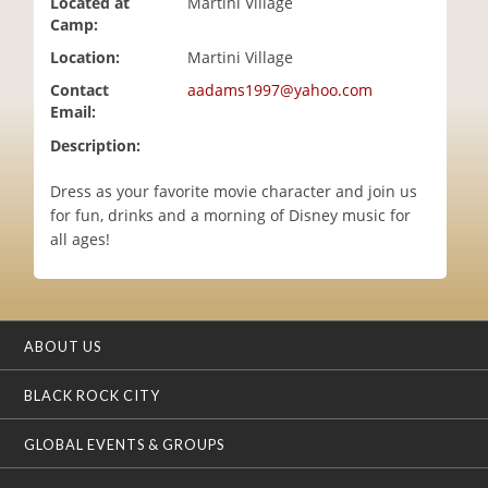
Located at
Martini Village
i
Camp:
o
Location:
Martini Village
n
Contact
aadams1997@yahoo.com
Email:
Description:
Dress as your favorite movie character and join us
for fun, drinks and a morning of Disney music for
all ages!
ABOUT US
BLACK ROCK CITY
GLOBAL EVENTS & GROUPS