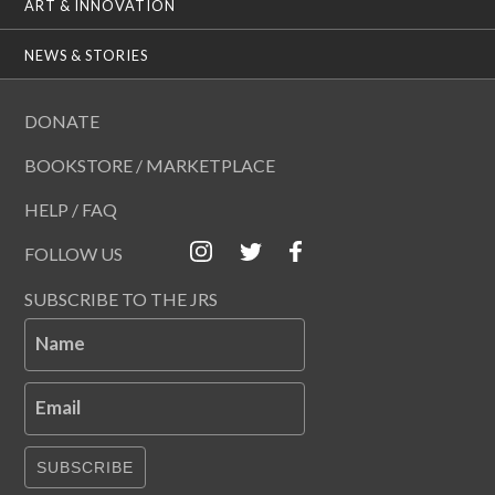
ART & INNOVATION
NEWS & STORIES
DONATE
BOOKSTORE / MARKETPLACE
HELP / FAQ
FOLLOW US
SUBSCRIBE TO THE JRS
Name
Email
SUBSCRIBE