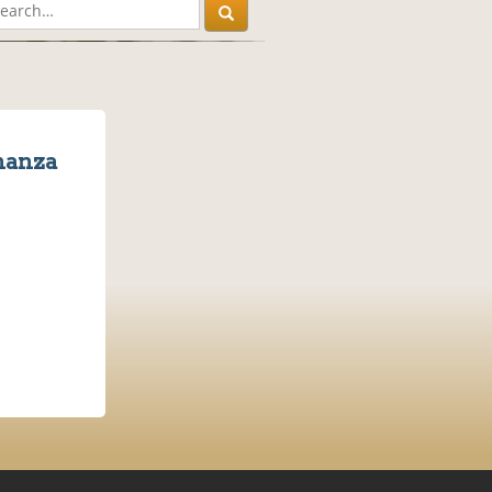
nanza