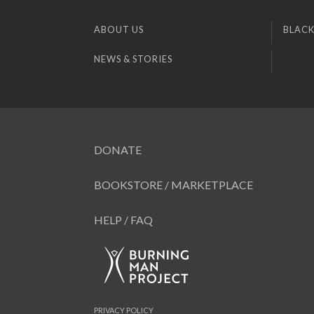
ABOUT US
BLACK
NEWS & STORIES
DONATE
BOOKSTORE / MARKETPLACE
HELP / FAQ
PRIVACY POLICY