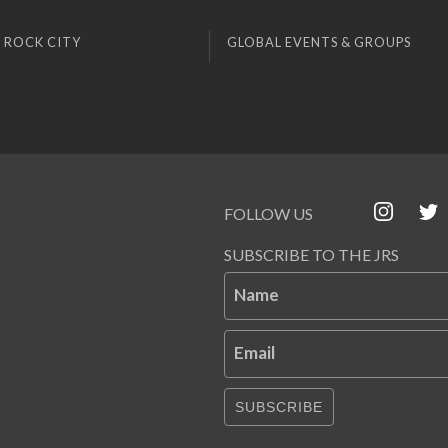
 ROCK CITY
GLOBAL EVENTS & GROUPS
FOLLOW US
SUBSCRIBE TO THE JRS
Name
Email
SUBSCRIBE