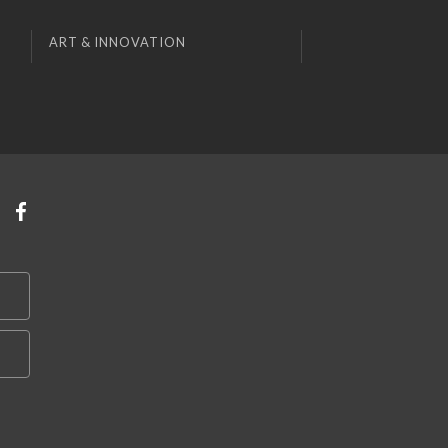
ART & INNOVATION