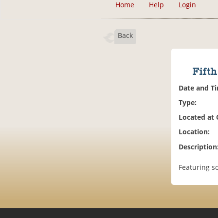
Home
Help
Login
Back
Fift
Date and T
Type:
Located at
Location:
Description
Featuring s