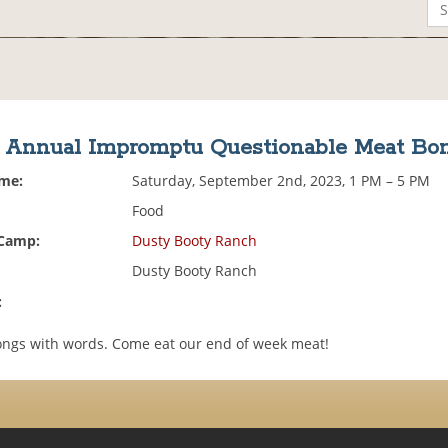
h Annual Impromptu Questionable Meat Bo
ime:
Saturday, September 2nd, 2023, 1 PM – 5 PM
Food
 Camp:
Dusty Booty Ranch
Dusty Booty Ranch
:
ongs with words. Come eat our end of week meat!