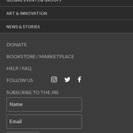
ART & INNOVATION
NEWS & STORIES
DONATE
BOOKSTORE / MARKETPLACE
HELP / FAQ
FOLLOW US
SUBSCRIBE TO THE JRS
Name
Email