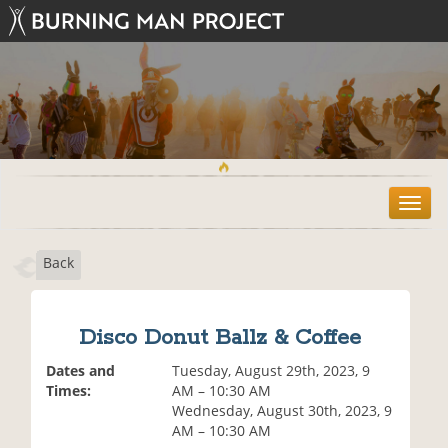
T
o
g
Back
g
l
e
n
Disco Donut Ballz & Coffee
a
v
Dates and
Tuesday, August 29th, 2023, 9
i
Times:
AM – 10:30 AM
g
Wednesday, August 30th, 2023, 9
a
AM – 10:30 AM
t