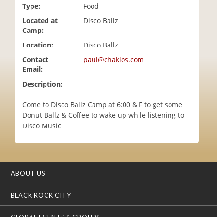
Type:
Food
i
o
Located at
Disco Ballz
n
Camp:
Location:
Disco Ballz
Contact
paul@chaklos.com
Email:
Description:
Come to Disco Ballz Camp at 6:00 & F to get some
Donut Ballz & Coffee to wake up while listening to
Disco Music.
ABOUT US
BLACK ROCK CITY
GLOBAL EVENTS & GROUPS