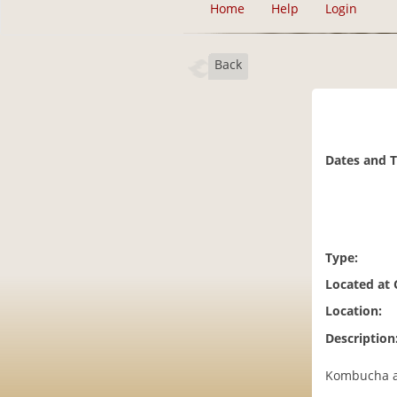
Home
Help
Login
Back
Dates and 
Type:
Located at
Location:
Description
Kombucha an