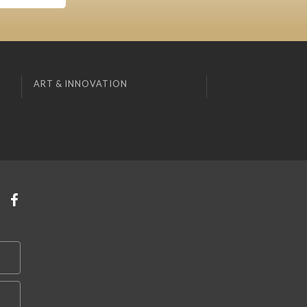
ART & INNOVATION