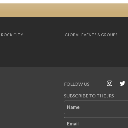
 ROCK CITY
GLOBAL EVENTS & GROUPS
FOLLOW US
SUBSCRIBE TO THE JRS
Name
Email