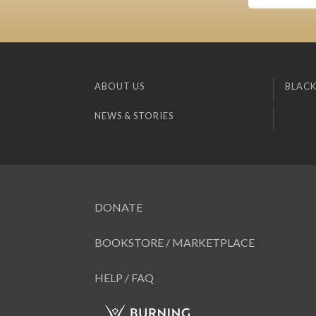
ABOUT US
BLACK
NEWS & STORIES
DONATE
BOOKSTORE / MARKETPLACE
HELP / FAQ