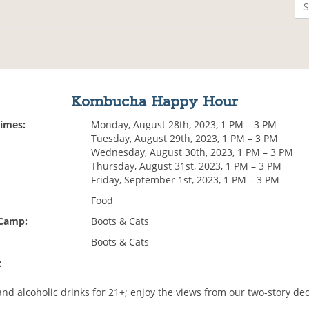
Kombucha Happy Hour
Times:
Monday, August 28th, 2023, 1 PM – 3 PM
Tuesday, August 29th, 2023, 1 PM – 3 PM
Wednesday, August 30th, 2023, 1 PM – 3 PM
Thursday, August 31st, 2023, 1 PM – 3 PM
Friday, September 1st, 2023, 1 PM – 3 PM
Food
 Camp:
Boots & Cats
Boots & Cats
:
d alcoholic drinks for 21+; enjoy the views from our two-story de