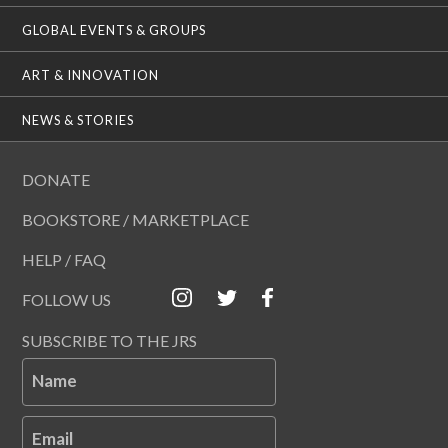
GLOBAL EVENTS & GROUPS
ART & INNOVATION
NEWS & STORIES
DONATE
BOOKSTORE / MARKETPLACE
HELP / FAQ
FOLLOW US
SUBSCRIBE TO THE JRS
Name
Email