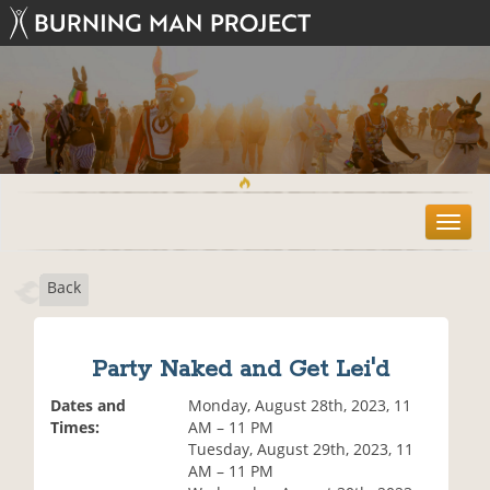
T
o
g
Back
g
l
e
n
Party Naked and Get Lei'd
a
v
Dates and
Monday, August 28th, 2023, 11
i
Times:
AM – 11 PM
g
Tuesday, August 29th, 2023, 11
a
AM – 11 PM
t