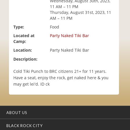
Wednesday, August 30th, 2023,
i
11 AM – 11 PM
o
Thursday, August 31st, 2023, 11
n
AM – 11 PM
Type:
Food
Located at
Party Naked Tiki Bar
Camp:
Location:
Party Naked Tiki Bar
Description:
Cold Tiki Punch to BRC citizens 21+ for 11 years.
Have a seat, enjoy the rock, get naked here & you
may get lei'd. ID ck
ABOUT US
BLACK ROCK CITY