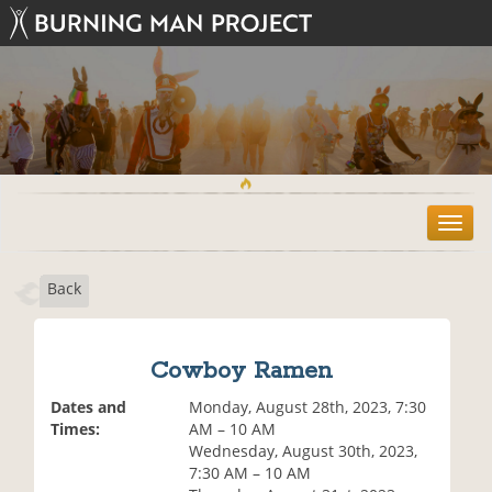
T
o
g
Back
g
l
e
n
Cowboy Ramen
a
v
Dates and
Monday, August 28th, 2023, 7:30
i
Times:
AM – 10 AM
g
Wednesday, August 30th, 2023,
a
7:30 AM – 10 AM
t