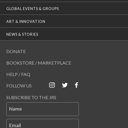
GLOBAL EVENTS & GROUPS
ART & INNOVATION
NEWS & STORIES
DONATE
BOOKSTORE / MARKETPLACE
HELP / FAQ
FOLLOW US
SUBSCRIBE TO THE JRS
Name
Email