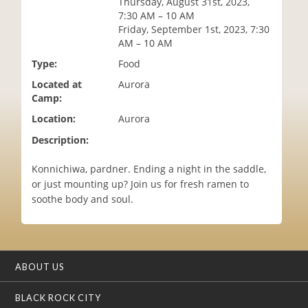
Thursday, August 31st, 2023,
i
7:30 AM – 10 AM
o
Friday, September 1st, 2023, 7:30
n
AM – 10 AM
Type:
Food
Located at
Aurora
Camp:
Location:
Aurora
Description:
Konnichiwa, pardner. Ending a night in the saddle,
or just mounting up? Join us for fresh ramen to
soothe body and soul.
ABOUT US
BLACK ROCK CITY