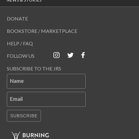
DONATE
BOOKSTORE / MARKETPLACE
HELP / FAQ
FOLLOW US
SUBSCRIBE TO THE JRS
Name
Email
SUBSCRIBE