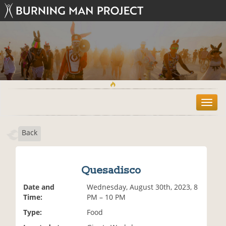
T
o
g
Back
g
l
e
n
Quesadisco
a
v
Date and
Wednesday, August 30th, 2023, 8
i
Time:
PM – 10 PM
g
Type:
Food
a
t