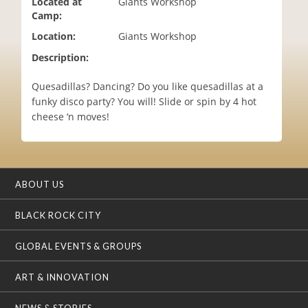
Located at
Giants Workshop
i
Camp:
o
Location:
Giants Workshop
n
Description:
Quesadillas? Dancing? Do you like quesadillas at a
funky disco party? You will! Slide or spin by 4 hot
cheese ‘n moves!
ABOUT US
BLACK ROCK CITY
GLOBAL EVENTS & GROUPS
ART & INNOVATION
NEWS & STORIES