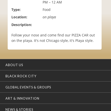
PM – 12 AM
i
o
Type:
Food
n
Location:
on playa
Description:
Follow your nose and come find our PIZZA CAR out
on the playa. It's not Chicago style, it's Playa style.
ABOUT US
BLACK ROCK CITY
GLOBAL EVENTS & GROUPS
ART & INNOVATION
NEWS & STORIES