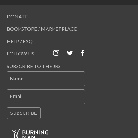
DONATE
BOOKSTORE / MARKETPLACE
HELP / FAQ
FOLLOW US
SUBSCRIBE TO THE JRS
Name
Email
SUBSCRIBE