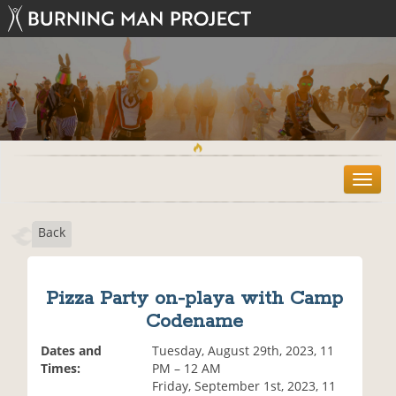
T
o
g
Back
g
l
e
n
Pizza Party on-playa with Camp
a
Codename
v
i
Dates and
Tuesday, August 29th, 2023, 11
g
Times:
PM – 12 AM
a
Friday, September 1st, 2023, 11
t