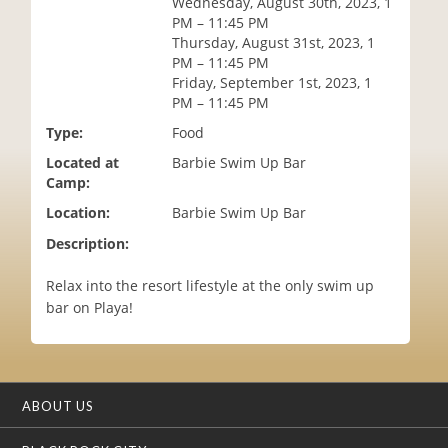
Wednesday, August 30th, 2023, 1
i
PM – 11:45 PM
o
Thursday, August 31st, 2023, 1
n
PM – 11:45 PM
Friday, September 1st, 2023, 1
PM – 11:45 PM
Type:
Food
Located at
Barbie Swim Up Bar
Camp:
Location:
Barbie Swim Up Bar
Description:
Relax into the resort lifestyle at the only swim up
bar on Playa!
ABOUT US