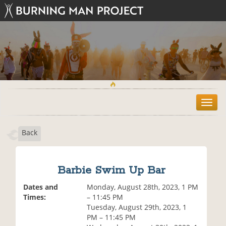
T
o
g
Back
g
l
e
n
Barbie Swim Up Bar
a
v
Dates and
Monday, August 28th, 2023, 1 PM
i
Times:
– 11:45 PM
g
Tuesday, August 29th, 2023, 1
a
PM – 11:45 PM
t