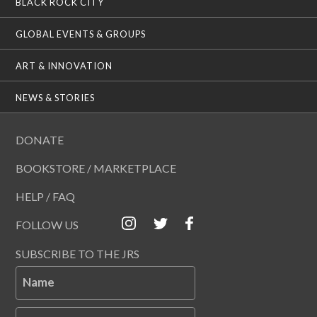
BLACK ROCK CITY
GLOBAL EVENTS & GROUPS
ART & INNOVATION
NEWS & STORIES
DONATE
BOOKSTORE / MARKETPLACE
HELP / FAQ
FOLLOW US
SUBSCRIBE TO THE JRS
Name