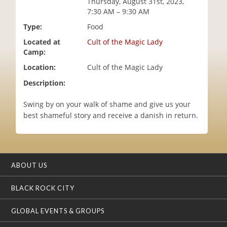
Thursday, August 31st, 2023,
i
7:30 AM – 9:30 AM
o
Type:
Food
n
Located at
Cult of the Magic Lady
Camp:
Location:
Cult of the Magic Lady
Description:
Swing by on your walk of shame and give us your
best shameful story and receive a danish in return.
ABOUT US
BLACK ROCK CITY
GLOBAL EVENTS & GROUPS