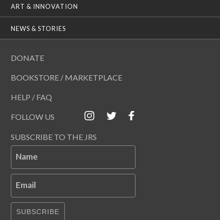
ART & INNOVATION
NEWS & STORIES
DONATE
BOOKSTORE / MARKETPLACE
HELP / FAQ
FOLLOW US
SUBSCRIBE TO THE JRS
Name
Email
SUBSCRIBE