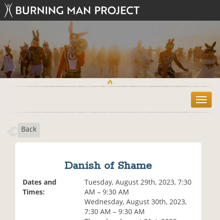
T
o
g
Back
g
l
e
n
Danish of Shame
a
v
Dates and
Tuesday, August 29th, 2023, 7:30
i
Times:
AM – 9:30 AM
g
Wednesday, August 30th, 2023,
a
7:30 AM – 9:30 AM
t