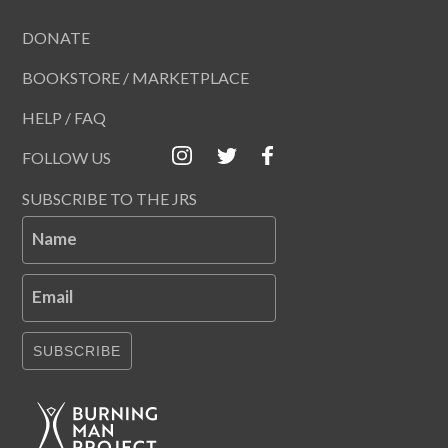
DONATE
BOOKSTORE / MARKETPLACE
HELP / FAQ
FOLLOW US
SUBSCRIBE TO THE JRS
Name
Email
SUBSCRIBE