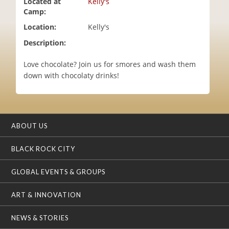
Located at
Kelly's
i
Camp:
o
Location:
Kelly's
n
Description:
Love chocolate? Join us for smores and wash them
down with chocolaty drinks!
ABOUT US
BLACK ROCK CITY
GLOBAL EVENTS & GROUPS
ART & INNOVATION
NEWS & STORIES