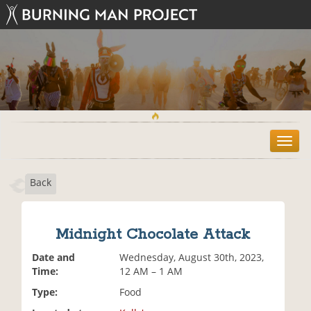
T
o
g
Back
g
l
e
n
Midnight Chocolate Attack
a
v
Date and
Wednesday, August 30th, 2023,
i
Time:
12 AM – 1 AM
g
Type:
Food
a
t