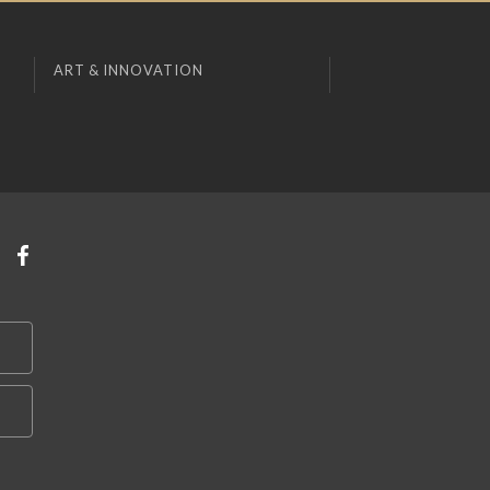
ART & INNOVATION