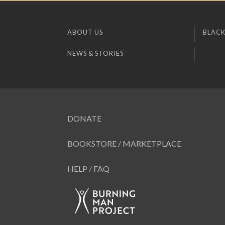
ABOUT US
BLACK
NEWS & STORIES
DONATE
BOOKSTORE / MARKETPLACE
HELP / FAQ