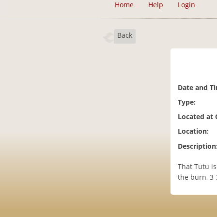
Home
Help
Login
Back
Date and T
Type:
Located at
Location:
Description
That Tutu is
the burn, 3-