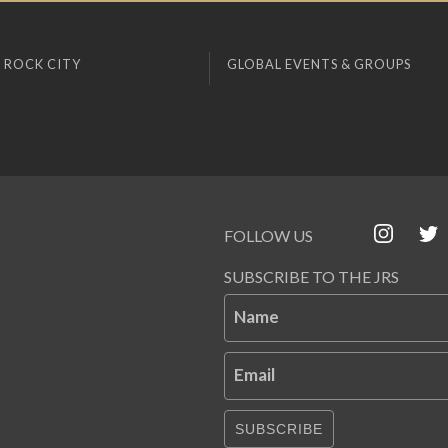
 ROCK CITY
GLOBAL EVENTS & GROUPS
FOLLOW US
SUBSCRIBE TO THE JRS
Name
Email
SUBSCRIBE