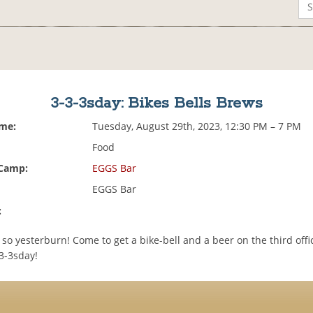
3-3-3sday: Bikes Bells Brews
ime:
Tuesday, August 29th, 2023, 12:30 PM – 7 PM
Food
 Camp:
EGGS Bar
EGGS Bar
:
 so yesterburn! Come to get a bike-bell and a beer on the third offic
3-3sday!