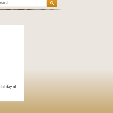
ial day of