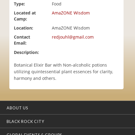
Type:
Food
i
o
Located at
AmaZONE Wisdom
n
Camp:
Location:
AmaZONE Wisdom
Contact
redjouhl@gmail.com
Email:
Description:
Botanical Elixir Bar with Non-alcoholic potions
utilizing quintessential plant essences for clarity,
harmony and others.
ABOUT US
BLACK ROCK CITY
GLOBAL EVENTS & GROUPS