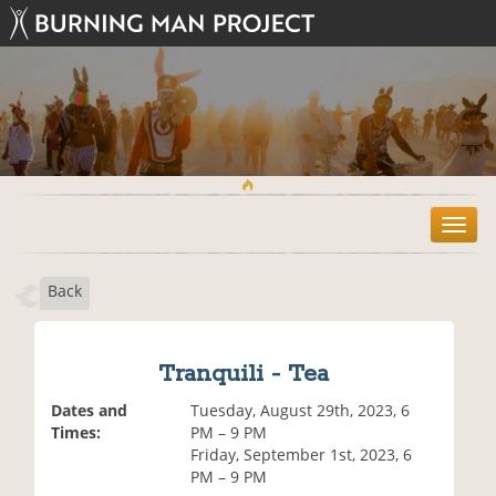
T
o
g
Back
g
l
e
n
Tranquili - Tea
a
v
Dates and
Tuesday, August 29th, 2023, 6
i
Times:
PM – 9 PM
g
Friday, September 1st, 2023, 6
a
PM – 9 PM
t