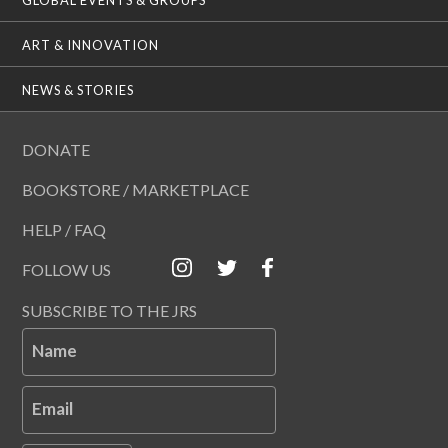
ART & INNOVATION
NEWS & STORIES
DONATE
BOOKSTORE / MARKETPLACE
HELP / FAQ
FOLLOW US
SUBSCRIBE TO THE JRS
Name
Email