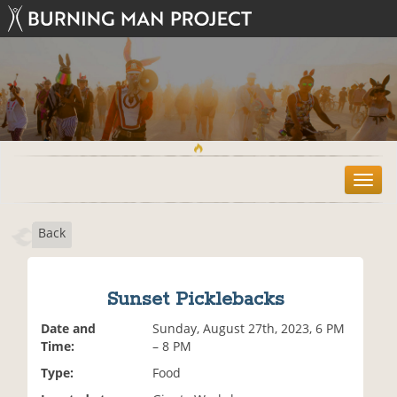
T
o
g
Back
g
l
e
n
Sunset Picklebacks
a
v
Date and
Sunday, August 27th, 2023, 6 PM
i
Time:
– 8 PM
g
Type:
Food
a
t