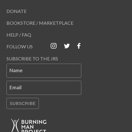
DONATE
BOOKSTORE / MARKETPLACE
HELP / FAQ
FOLLOW US
SUBSCRIBE TO THE JRS
Name
Email
SUBSCRIBE