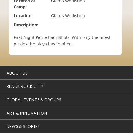
Located at
Giants Workshop
i
Camp:
o
Location:
Giants Workshop
n
Description:
First Night Pickle Back Shots: With only the finest
pickles the playa has to offer.
ABOUT US
BLACK ROCK CITY
GLOBAL EVENTS & GROUPS
ART & INNOVATION
NEWS & STORIES