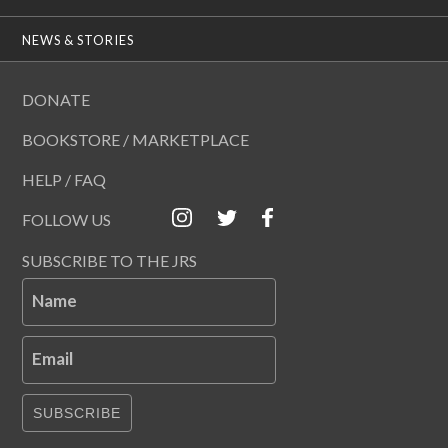
NEWS & STORIES
DONATE
BOOKSTORE / MARKETPLACE
HELP / FAQ
FOLLOW US
SUBSCRIBE TO THE JRS
Name
Email
SUBSCRIBE