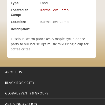
Type:
Food
i
o
Located at
Karma Love Camp
n
Camp:
Location:
Karma Love Camp
Description:
Luscious, warm pancakes & maple syrup dance
party to our house DJ's music mix! Bring a cup for
coffee or tea!
ABOUT US
BLACK ROCK CITY
GLOBAL EVENTS & GROUPS
ART & INNOVATION