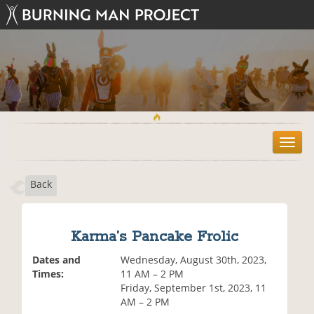
T
o
g
Back
g
l
e
n
Karma’s Pancake Frolic
a
v
Dates and
Wednesday, August 30th, 2023,
i
Times:
11 AM – 2 PM
g
Friday, September 1st, 2023, 11
a
AM – 2 PM
t