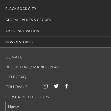
BLACK ROCK CITY
GLOBAL EVENTS & GROUPS
ART & INNOVATION
NEWS & STORIES
DONATE
BOOKSTORE / MARKETPLACE
HELP / FAQ
FOLLOW US
SUBSCRIBE TO THE JRS
Name