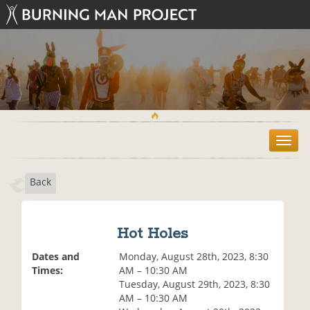
T
o
g
Back
g
l
e
n
Hot Holes
a
v
Dates and
Monday, August 28th, 2023, 8:30
i
Times:
AM – 10:30 AM
g
Tuesday, August 29th, 2023, 8:30
a
AM – 10:30 AM
t