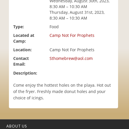
Wednesday, August 30th, 2023,
i
8:30 AM – 10:30 AM
o
Thursday, August 31st, 2023,
n
8:30 AM – 10:30 AM
Type:
Food
Located at
Camp Not For Prophets
Camp:
Location:
Camp Not For Prophets
Contact
Sthomebrew@aol.com
Email:
Description:
Come enjoy the hottest holes on the playa. Hot out
of the fryer. Freshly made donut holes and your
choice of icings.
ABOUT US