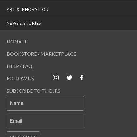
ART & INNOVATION
NEWS & STORIES
DONATE
BOOKSTORE / MARKETPLACE
HELP / FAQ
FOLLOW US
SUBSCRIBE TO THE JRS
Name
Email