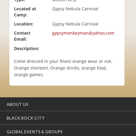
i
Located at
Gypsy Nebula Carnival
o
Camp:
n
Location:
Gypsy Nebula Carnival
Contact
gypsymonkeyman@yahoo.com
Email:
Description:
Come dressed in your finest orange wear or not.
Orange sherbert, Orange drinks, orange food,
orange games.
ABOUT US
BLACK ROCK CITY
GLOBAL EVENTS & GROUPS