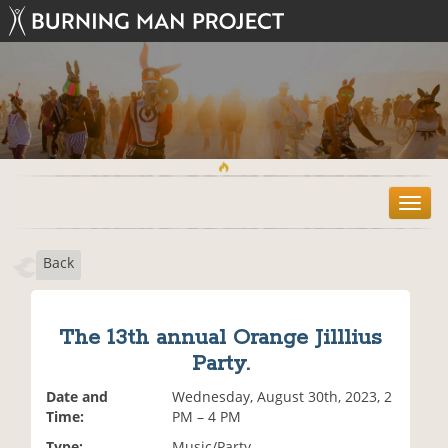
T
o
g
Back
g
l
e
n
The 13th annual Orange Jilllius
a
Party.
v
i
Date and
Wednesday, August 30th, 2023, 2
g
Time:
PM – 4 PM
a
t
Type:
Music/Party