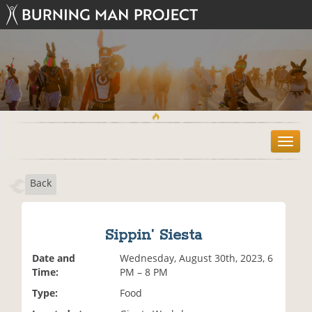
T
o
g
Back
g
l
e
n
Sippin’ Siesta
a
v
Date and
Wednesday, August 30th, 2023, 6
i
Time:
PM – 8 PM
g
Type:
Food
a
t