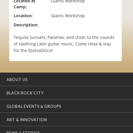
Located at
Giants Workshop
i
Camp:
o
Location:
Giants Workshop
n
Description:
Tequila Sunsets, Palomas, and shots to the sounds
of soothing Latin guitar music. Come relax & stay
for the QuesaDisco!
ABOUT US
BLACK ROCK CITY
GLOBAL EVENTS & GROUPS
ART & INNOVATION
NEWS & STORIES