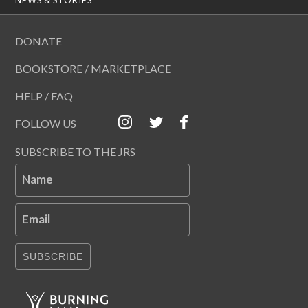
DONATE
BOOKSTORE / MARKETPLACE
HELP / FAQ
FOLLOW US
SUBSCRIBE TO THE JRS
Name
Email
SUBSCRIBE