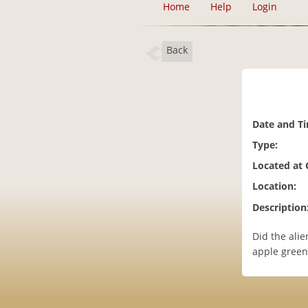
Home
Help
Login
Back
Date and T
Type:
Located at
Location:
Description
Did the ali
apple green 