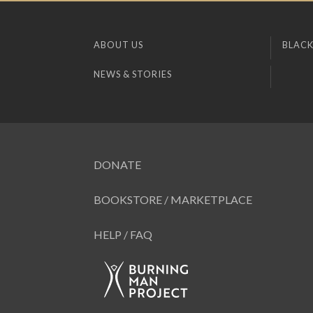
ABOUT US
BLACK
NEWS & STORIES
DONATE
BOOKSTORE / MARKETPLACE
HELP / FAQ