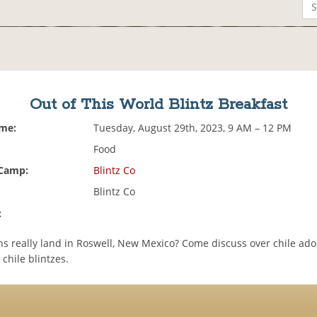
Out of This World Blintz Breakfast
ime:
Tuesday, August 29th, 2023, 9 AM – 12 PM
Food
 Camp:
Blintz Co
Blintz Co
:
ens really land in Roswell, New Mexico? Come discuss over chile ad
chile blintzes.