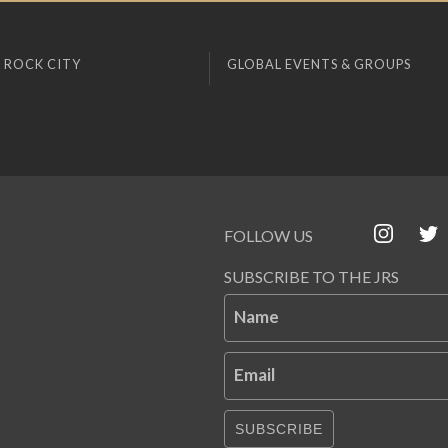
 ROCK CITY
GLOBAL EVENTS & GROUPS
FOLLOW US
SUBSCRIBE TO THE JRS
Name
Email
SUBSCRIBE