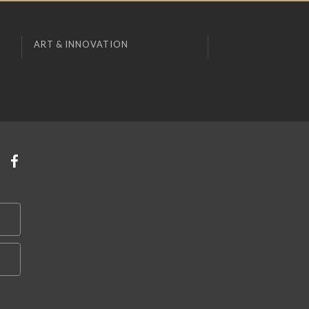
ART & INNOVATION