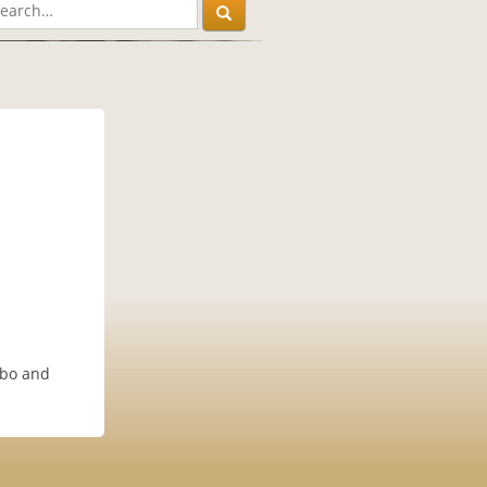
obo and