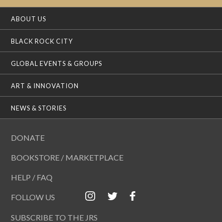
ABOUT US
BLACK ROCK CITY
GLOBAL EVENTS & GROUPS
ART & INNOVATION
NEWS & STORIES
DONATE
BOOKSTORE / MARKETPLACE
HELP / FAQ
FOLLOW US
SUBSCRIBE TO THE JRS