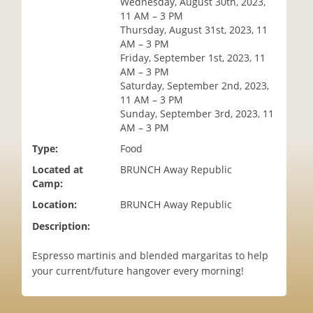
Wednesday, August 30th, 2023,
i
11 AM – 3 PM
o
Thursday, August 31st, 2023, 11
n
AM – 3 PM
Friday, September 1st, 2023, 11
AM – 3 PM
Saturday, September 2nd, 2023,
11 AM – 3 PM
Sunday, September 3rd, 2023, 11
AM – 3 PM
Type:
Food
Located at
BRUNCH Away Republic
Camp:
Location:
BRUNCH Away Republic
Description:
Espresso martinis and blended margaritas to help
your current/future hangover every morning!