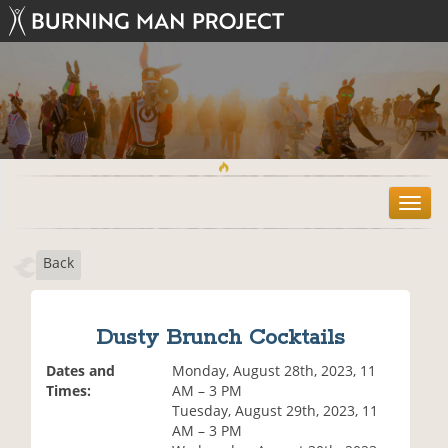
T
o
g
Back
g
l
e
n
Dusty Brunch Cocktails
a
v
Dates and
Monday, August 28th, 2023, 11
i
Times:
AM – 3 PM
g
Tuesday, August 29th, 2023, 11
a
AM – 3 PM
t