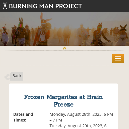
T
o
g
Back
g
l
e
n
Frozen Margaritas at Brain
a
Freeze
v
i
Dates and
Monday, August 28th, 2023, 6 PM
g
Times:
– 7 PM
a
Tuesday, August 29th, 2023, 6
t