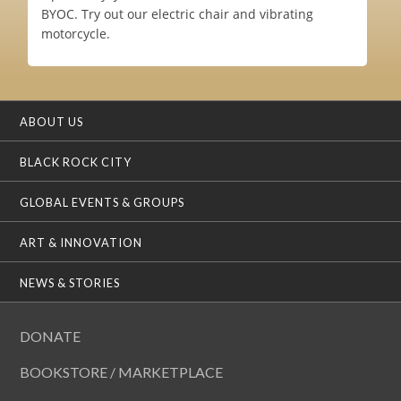
BYOC. Try out our electric chair and vibrating
motorcycle.
ABOUT US
BLACK ROCK CITY
GLOBAL EVENTS & GROUPS
ART & INNOVATION
NEWS & STORIES
DONATE
BOOKSTORE / MARKETPLACE