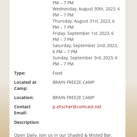
PM – 7 PM
i
Wednesday, August 30th, 2023, 6
o
PM – 7 PM
n
Thursday, August 31st, 2023, 6
PM – 7 PM
Friday, September 1st, 2023, 6
PM – 7 PM
Saturday, September 2nd, 2023,
6 PM – 7 PM
Sunday, September 3rd, 2023, 6
PM – 7 PM
Type:
Food
Located at
BRAIN FREEZE CAMP
Camp:
Location:
BRAIN FREEZE CAMP
Contact
p.elischer@comcast.net
Email:
Description:
Open Daily. Join us in our Shaded & Misted Bar.