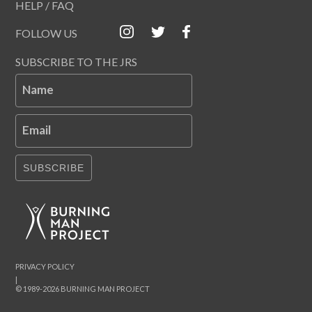
HELP / FAQ
FOLLOW US
SUBSCRIBE TO THE JRS
Name
Email
SUBSCRIBE
PRIVACY POLICY
|
© 1989-2026 BURNING MAN PROJECT