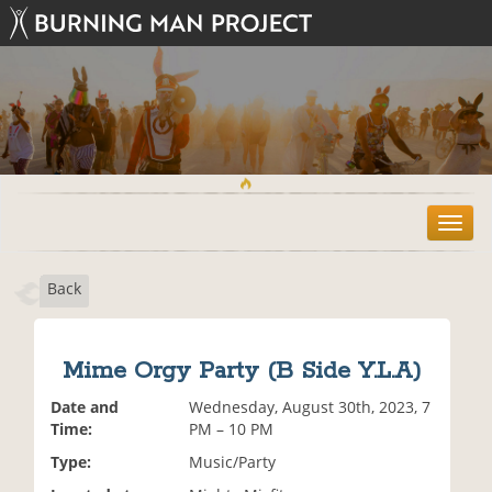
T
o
g
Back
g
l
e
n
Mime Orgy Party (B Side Y.L.A)
a
v
Date and
Wednesday, August 30th, 2023, 7
i
Time:
PM – 10 PM
g
Type:
Music/Party
a
t