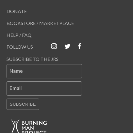
DONATE
BOOKSTORE / MARKETPLACE
HELP / FAQ
FOLLOW US
SUBSCRIBE TO THE JRS
Name
Email
SUBSCRIBE