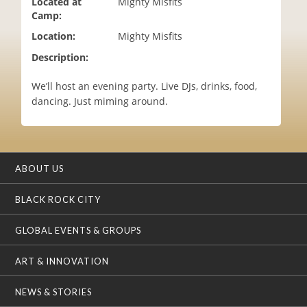
Located at
Mighty Misfits
i
Camp:
o
Location:
Mighty Misfits
n
Description:
We’ll host an evening party. Live DJs, drinks, food,
dancing. Just miming around.
ABOUT US
BLACK ROCK CITY
GLOBAL EVENTS & GROUPS
ART & INNOVATION
NEWS & STORIES