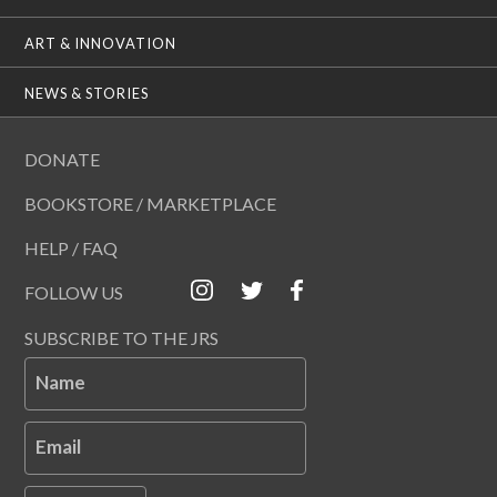
ART & INNOVATION
NEWS & STORIES
DONATE
BOOKSTORE / MARKETPLACE
HELP / FAQ
FOLLOW US
SUBSCRIBE TO THE JRS
Name
Email