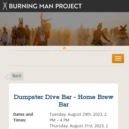
T
o
g
Back
g
l
e
n
Dumpster Dive Bar - Home Brew
a
Bar
v
i
Dates and
Tuesday, August 29th, 2023, 2
g
Times:
PM – 4 PM
a
Thursday, August 31st, 2023, 2
t