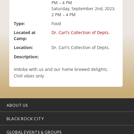
PM – 4 PM
i
Saturday, September 2nd, 2023,
o
2 PM – 4 PM
n
Type:
Food
Located at
Dr. Carl's Collection of Depts.
Camp:
Location:
Dr. Carl's Collection of Depts.
Description:
Imbibe with us and our home brewed delights.
Chill vibes only
ABOUT US
BLACK ROCK CITY
GLOBAL EVENTS & GROUPS