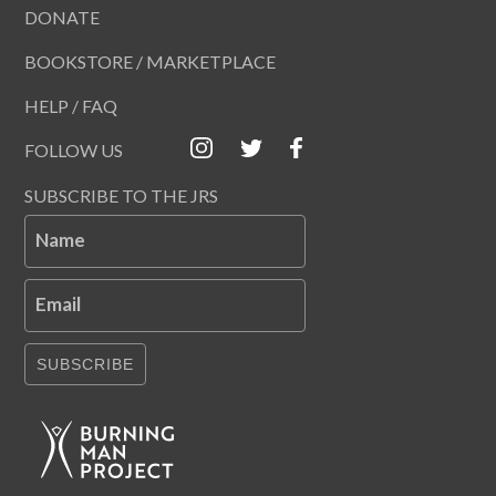
DONATE
BOOKSTORE / MARKETPLACE
HELP / FAQ
FOLLOW US
SUBSCRIBE TO THE JRS
Name
Email
SUBSCRIBE