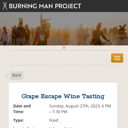
T
o
g
Back
g
l
e
n
Grape Escape Wine Tasting
a
v
Date and
Sunday, August 27th, 2023, 6 PM
i
Time:
– 7:30 PM
g
Type:
Food
a
t