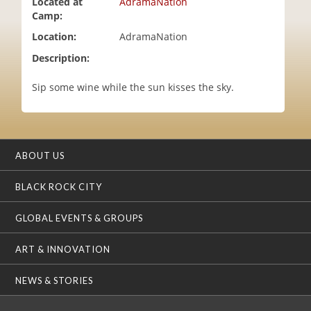
Located at
AdramaNation
i
Camp:
o
Location:
AdramaNation
n
Description:
Sip some wine while the sun kisses the sky.
ABOUT US
BLACK ROCK CITY
GLOBAL EVENTS & GROUPS
ART & INNOVATION
NEWS & STORIES