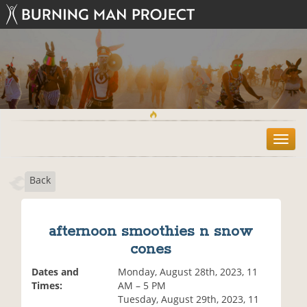
T
o
g
Back
g
l
e
n
afternoon smoothies n snow
a
cones
v
i
Dates and
Monday, August 28th, 2023, 11
g
Times:
AM – 5 PM
a
Tuesday, August 29th, 2023, 11
t