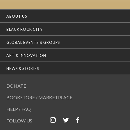
ABOUT US
BLACK ROCK CITY
GLOBAL EVENTS & GROUPS
ART & INNOVATION
NEWS & STORIES
DONATE
BOOKSTORE / MARKETPLACE
HELP / FAQ
FOLLOW US