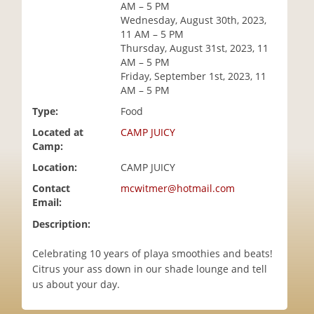
AM – 5 PM
i
Wednesday, August 30th, 2023,
o
11 AM – 5 PM
n
Thursday, August 31st, 2023, 11
AM – 5 PM
Friday, September 1st, 2023, 11
AM – 5 PM
Type:
Food
Located at
CAMP JUICY
Camp:
Location:
CAMP JUICY
Contact
mcwitmer@hotmail.com
Email:
Description:
Celebrating 10 years of playa smoothies and beats!
Citrus your ass down in our shade lounge and tell
us about your day.