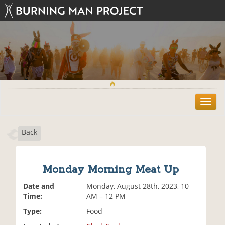
T
o
g
Back
g
l
e
n
Monday Morning Meat Up
a
v
Date and
Monday, August 28th, 2023, 10
i
Time:
AM – 12 PM
g
Type:
Food
a
t