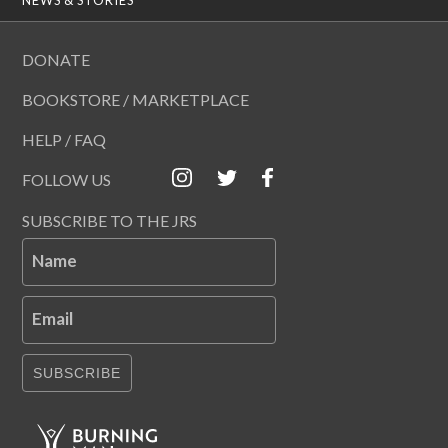
DONATE
BOOKSTORE / MARKETPLACE
HELP / FAQ
FOLLOW US
SUBSCRIBE TO THE JRS
Name
Email
SUBSCRIBE