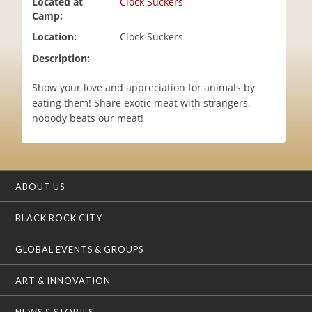
Located at
Clock Suckers
i
Camp:
o
Location:
Clock Suckers
n
Description:
Show your love and appreciation for animals by
eating them! Share exotic meat with strangers,
nobody beats our meat!
ABOUT US
BLACK ROCK CITY
GLOBAL EVENTS & GROUPS
ART & INNOVATION
NEWS & STORIES