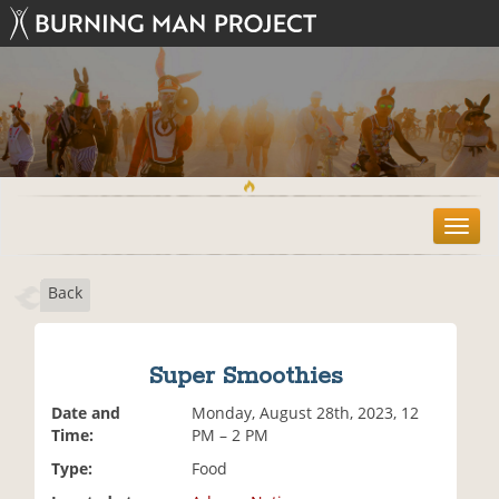
T
o
g
Back
g
l
e
n
Super Smoothies
a
v
Date and
Monday, August 28th, 2023, 12
i
Time:
PM – 2 PM
g
Type:
Food
a
t