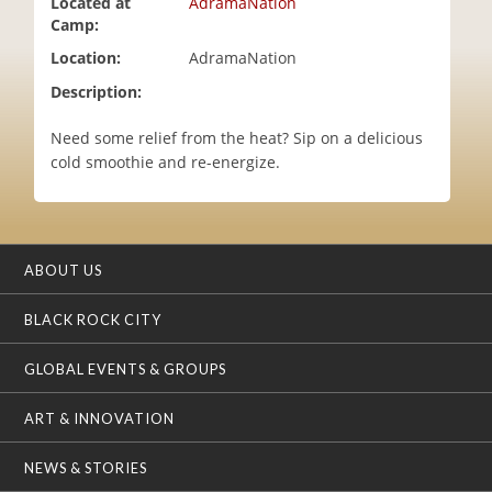
Located at
AdramaNation
i
Camp:
o
Location:
AdramaNation
n
Description:
Need some relief from the heat? Sip on a delicious
cold smoothie and re-energize.
ABOUT US
BLACK ROCK CITY
GLOBAL EVENTS & GROUPS
ART & INNOVATION
NEWS & STORIES