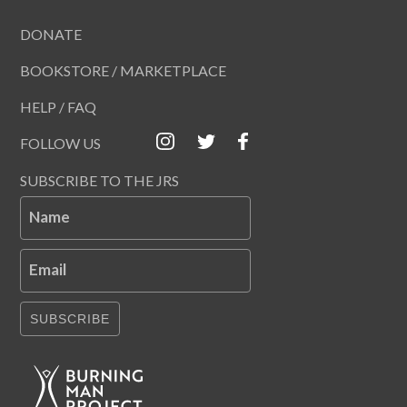
DONATE
BOOKSTORE / MARKETPLACE
HELP / FAQ
FOLLOW US
SUBSCRIBE TO THE JRS
Name
Email
SUBSCRIBE