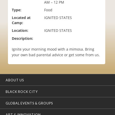
AM – 12 PM
i
o
Type:
Food
n
Located at
IGNITED STATES
Camp:
Location:
IGNITED STATES
Description:
Ignite your morning mood with a mimosa. Bring
your own bad parental advice or get some from us.
ABOUT US
BLACK ROCK CITY
GLOBAL EVENTS & GROUPS
ART & INNOVATION