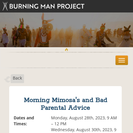
T
o
g
Back
g
l
e
n
Morning Mimosa's and Bad
a
Parental Advice
v
i
Dates and
Monday, August 28th, 2023, 9 AM
g
Times:
– 12 PM
a
Wednesday, August 30th, 2023, 9
t