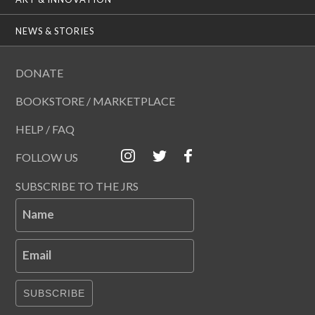
NEWS & STORIES
DONATE
BOOKSTORE / MARKETPLACE
HELP / FAQ
FOLLOW US
SUBSCRIBE TO THE JRS
Name
Email
SUBSCRIBE