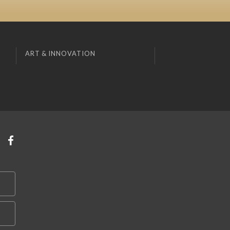
ART & INNOVATION