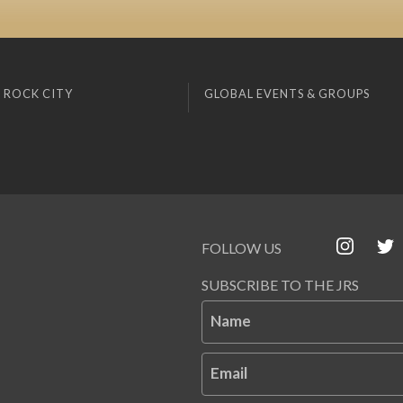
 ROCK CITY
GLOBAL EVENTS & GROUPS
FOLLOW US
SUBSCRIBE TO THE JRS
Name
Email