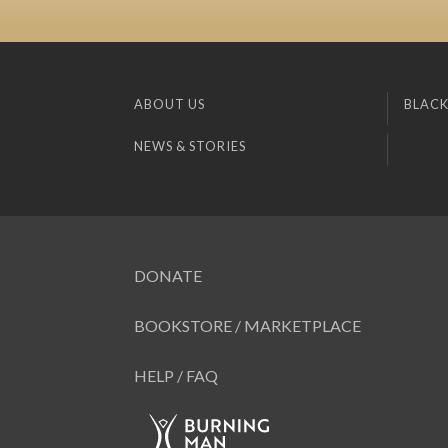
ABOUT US
BLACK
NEWS & STORIES
DONATE
BOOKSTORE / MARKETPLACE
HELP / FAQ