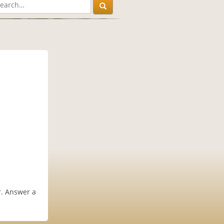
er. Answer a