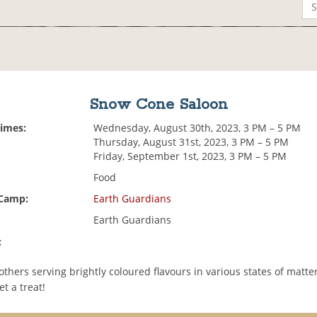
Snow Cone Saloon
Times:
Wednesday, August 30th, 2023, 3 PM – 5 PM
Thursday, August 31st, 2023, 3 PM – 5 PM
Friday, September 1st, 2023, 3 PM – 5 PM
Food
 Camp:
Earth Guardians
Earth Guardians
:
 others serving brightly coloured flavours in various states of matt
et a treat!