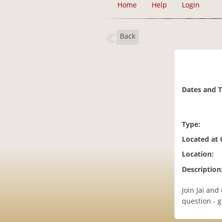
Home
Help
Login
Back
Dates and 
Type:
Located at
Location:
Description
Join Jai and
question - g