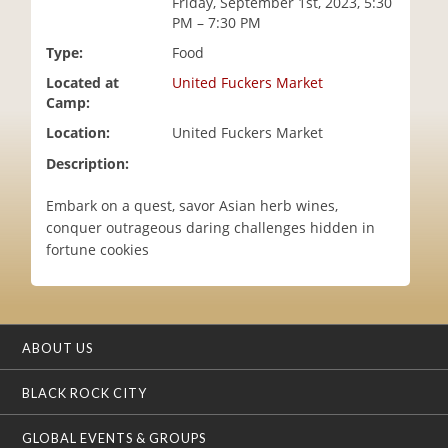
Friday, September 1st, 2023, 5:30
i
PM – 7:30 PM
o
Type:
Food
n
Located at
United Fuckers Market
Camp:
Location:
United Fuckers Market
Description:
Embark on a quest, savor Asian herb wines,
conquer outrageous daring challenges hidden in
fortune cookies
ABOUT US
BLACK ROCK CITY
GLOBAL EVENTS & GROUPS