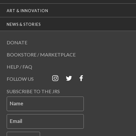
ART & INNOVATION
NEWS & STORIES
DONATE
BOOKSTORE / MARKETPLACE
HELP / FAQ
FOLLOW US
SUBSCRIBE TO THE JRS
Name
Email