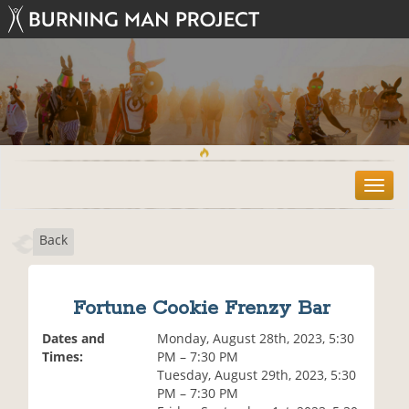
T
o
g
Back
g
l
e
n
Fortune Cookie Frenzy Bar
a
v
Dates and
Monday, August 28th, 2023, 5:30
i
Times:
PM – 7:30 PM
g
Tuesday, August 29th, 2023, 5:30
a
PM – 7:30 PM
t