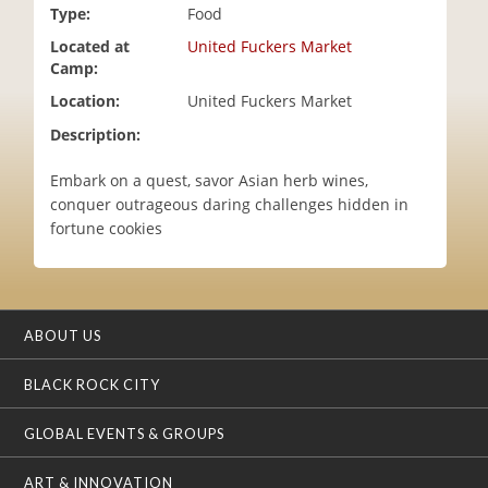
Type:
Food
i
o
Located at
United Fuckers Market
n
Camp:
Location:
United Fuckers Market
Description:
Embark on a quest, savor Asian herb wines,
conquer outrageous daring challenges hidden in
fortune cookies
ABOUT US
BLACK ROCK CITY
GLOBAL EVENTS & GROUPS
ART & INNOVATION