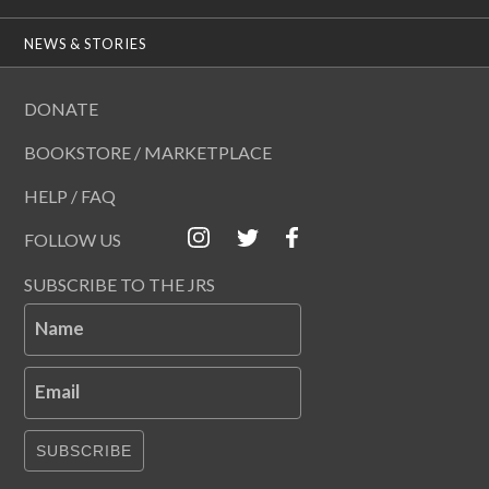
NEWS & STORIES
DONATE
BOOKSTORE / MARKETPLACE
HELP / FAQ
FOLLOW US
SUBSCRIBE TO THE JRS
Name
Email
SUBSCRIBE