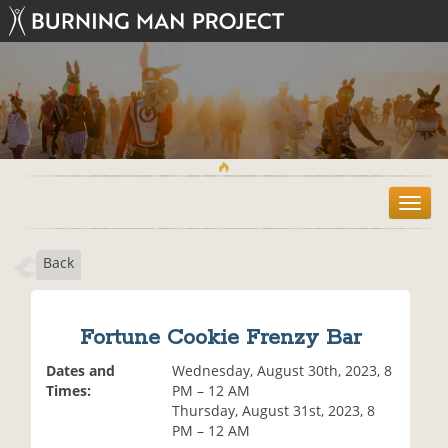
T
o
g
Back
g
l
e
n
Fortune Cookie Frenzy Bar
a
v
Dates and
Wednesday, August 30th, 2023, 8
i
Times:
PM – 12 AM
g
Thursday, August 31st, 2023, 8
a
PM – 12 AM
t