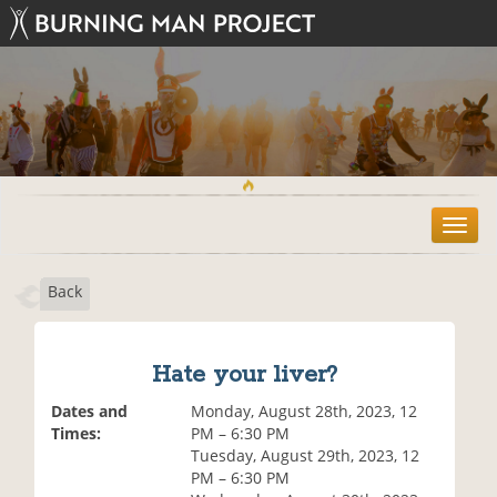
T
o
g
Back
g
l
e
n
Hate your liver?
a
v
Dates and
Monday, August 28th, 2023, 12
i
Times:
PM – 6:30 PM
g
Tuesday, August 29th, 2023, 12
a
PM – 6:30 PM
t