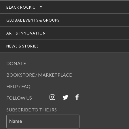
BLACK ROCK CITY
GLOBAL EVENTS & GROUPS
ART & INNOVATION
NEWS & STORIES
DONATE
BOOKSTORE / MARKETPLACE
HELP / FAQ
FOLLOW US
SUBSCRIBE TO THE JRS
Name