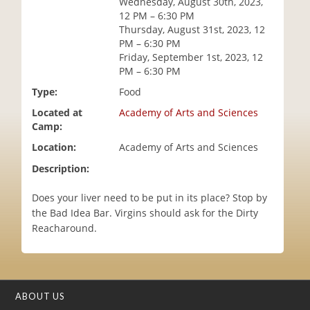
Wednesday, August 30th, 2023,
i
12 PM – 6:30 PM
o
Thursday, August 31st, 2023, 12
n
PM – 6:30 PM
Friday, September 1st, 2023, 12
PM – 6:30 PM
Type:
Food
Located at
Academy of Arts and Sciences
Camp:
Location:
Academy of Arts and Sciences
Description:
Does your liver need to be put in its place? Stop by
the Bad Idea Bar. Virgins should ask for the Dirty
Reacharound.
ABOUT US