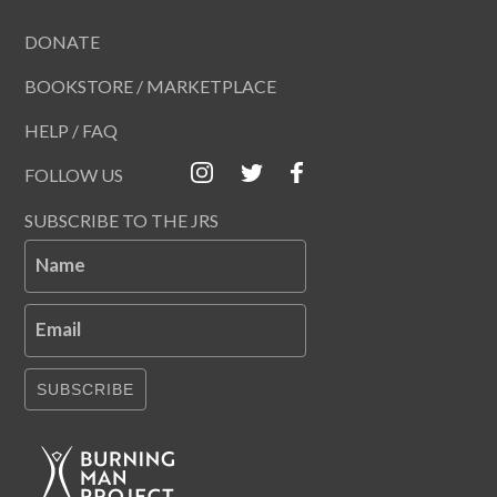
DONATE
BOOKSTORE / MARKETPLACE
HELP / FAQ
FOLLOW US
SUBSCRIBE TO THE JRS
Name
Email
SUBSCRIBE