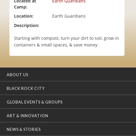
Located at
Earth Guardians
i
Camp:
o
Location:
Earth Guardians
n
Description:
Starting with compost, turn your dirt to soil, grow in
containers & small spaces, & save money
ABOUT US
BLACK ROCK CITY
GLOBAL EVENTS & GROUPS
ART & INNOVATION
NEWS & STORIES