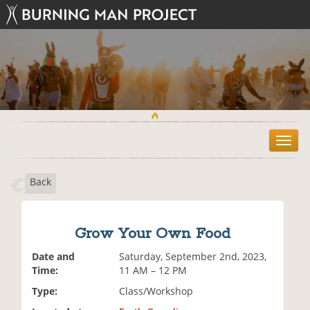
T
o
g
Back
g
l
e
n
Grow Your Own Food
a
v
Date and
Saturday, September 2nd, 2023,
i
Time:
11 AM – 12 PM
g
Type:
Class/Workshop
a
t