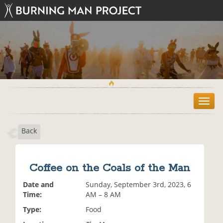
T
o
g
Back
g
l
e
n
Coffee on the Coals of the Man
a
v
Date and
Sunday, September 3rd, 2023, 6
i
Time:
AM – 8 AM
g
Type:
Food
a
t