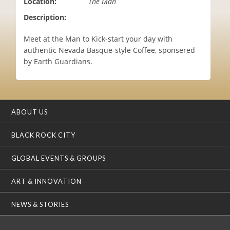
Location:
The Man
i
Description:
o
n
Meet at the Man to Kick-start your day with
authentic Nevada Basque-style Coffee, sponsered
by Earth Guardians.
ABOUT US
BLACK ROCK CITY
GLOBAL EVENTS & GROUPS
ART & INNOVATION
NEWS & STORIES