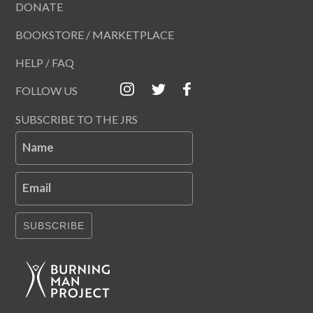
DONATE
BOOKSTORE / MARKETPLACE
HELP / FAQ
FOLLOW US
SUBSCRIBE TO THE JRS
Name
Email
SUBSCRIBE