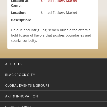
Located at
United Fuckers Market
i
Camp:
o
Location:
United Fuckers Market
n
Description:
Unique and intriguing, semen bubble tea offers a
bold fusion of flavors that pushes boundaries and
sparks curiosity.
ABOUT US
BLACK ROCK CITY
GLOBAL EVENTS & GROUPS
ART & INNOVATION
NEWS & STORIES