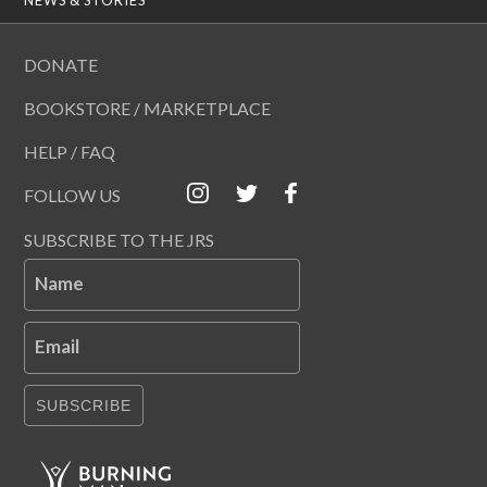
DONATE
BOOKSTORE / MARKETPLACE
HELP / FAQ
FOLLOW US
SUBSCRIBE TO THE JRS
Name
Email
SUBSCRIBE