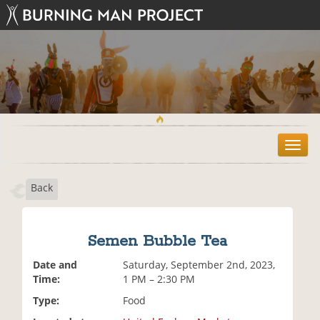
T
o
g
Back
g
l
e
n
Semen Bubble Tea
a
v
Date and
Saturday, September 2nd, 2023,
i
Time:
1 PM – 2:30 PM
g
Type:
Food
a
t