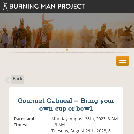
T
o
g
Back
g
l
e
n
Gourmet Oatmeal – Bring your
a
own cup or bowl.
v
i
Dates and
Monday, August 28th, 2023, 8 AM
g
Times:
– 9 AM
a
Tuesday, August 29th, 2023, 8
t