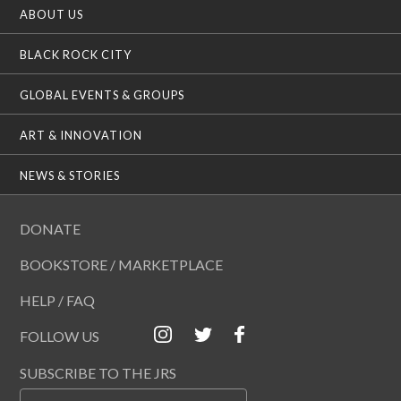
ABOUT US
BLACK ROCK CITY
GLOBAL EVENTS & GROUPS
ART & INNOVATION
NEWS & STORIES
DONATE
BOOKSTORE / MARKETPLACE
HELP / FAQ
FOLLOW US
SUBSCRIBE TO THE JRS