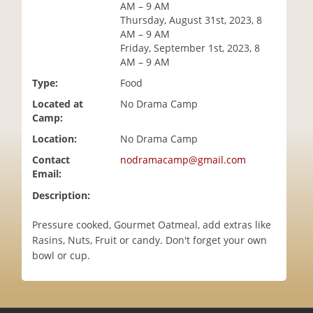
AM – 9 AM
i
Thursday, August 31st, 2023, 8
o
AM – 9 AM
n
Friday, September 1st, 2023, 8
AM – 9 AM
Type:
Food
Located at
No Drama Camp
Camp:
Location:
No Drama Camp
Contact
nodramacamp@gmail.com
Email:
Description:
Pressure cooked, Gourmet Oatmeal, add extras like
Rasins, Nuts, Fruit or candy. Don't forget your own
bowl or cup.