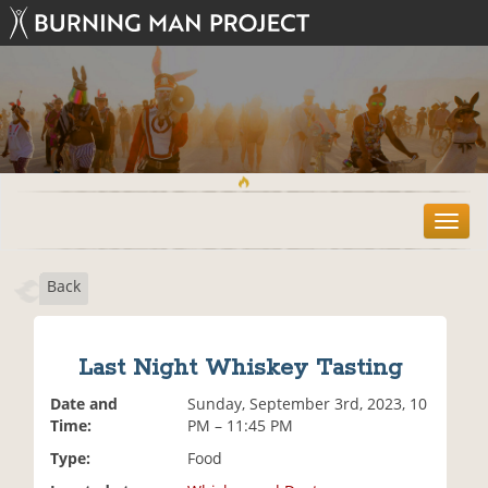
T
o
g
Back
g
l
e
n
Last Night Whiskey Tasting
a
v
Date and
Sunday, September 3rd, 2023, 10
i
Time:
PM – 11:45 PM
g
Type:
Food
a
t