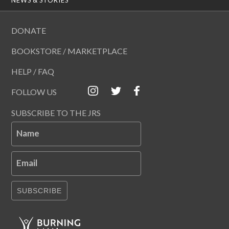
DONATE
BOOKSTORE / MARKETPLACE
HELP / FAQ
FOLLOW US
SUBSCRIBE TO THE JRS
Name
Email
SUBSCRIBE