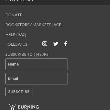
DONATE
BOOKSTORE / MARKETPLACE
HELP / FAQ
FOLLOW US
SUBSCRIBE TO THE JRS
Name
Email
SUBSCRIBE