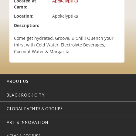
Located at
Apokalyptika
i
Camp:
o
Location:
Apokalyptika
n
Description:
Come get hydrated, Groove, & Chill! Quench your
thirst with Cold Water, Electrolyte Beverages,
Coconut Water & Margarita
ABOUT US
BLACK ROCK CITY
GLOBAL EVENTS & GROUPS
ART & INNOVATION
NEWS & STORIES