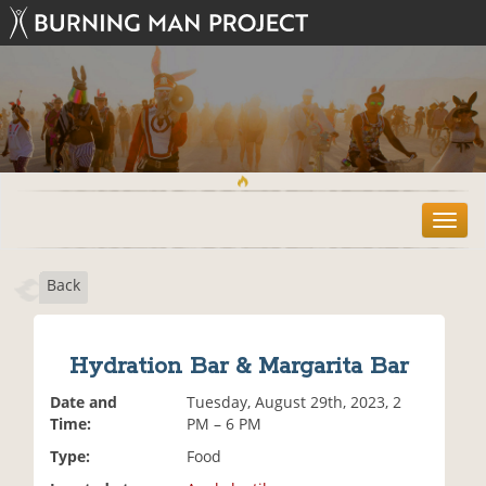
T
o
g
Back
g
l
e
n
Hydration Bar & Margarita Bar
a
v
Date and
Tuesday, August 29th, 2023, 2
i
Time:
PM – 6 PM
g
Type:
Food
a
t