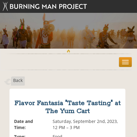
T
o
g
Back
g
l
e
n
Flavor Fantasia "Taste Tasting" at
a
The Yum Cart
v
i
Date and
Saturday, September 2nd, 2023,
g
Time:
12 PM – 3 PM
a
t
Type:
Food