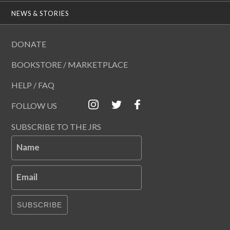
NEWS & STORIES
DONATE
BOOKSTORE / MARKETPLACE
HELP / FAQ
FOLLOW US
SUBSCRIBE TO THE JRS
Name
Email
SUBSCRIBE