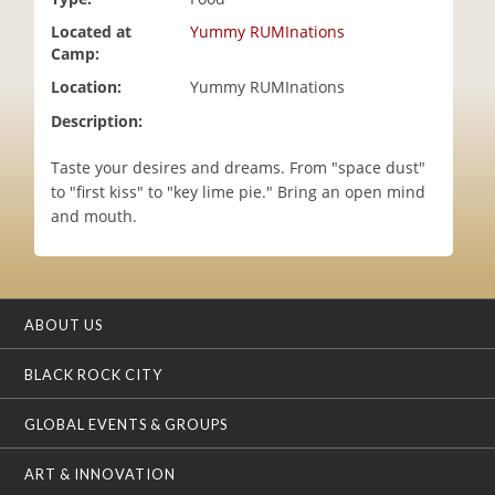
i
Located at
Yummy RUMInations
o
Camp:
n
Location:
Yummy RUMInations
Description:
Taste your desires and dreams. From "space dust"
to "first kiss" to "key lime pie." Bring an open mind
and mouth.
ABOUT US
BLACK ROCK CITY
GLOBAL EVENTS & GROUPS
ART & INNOVATION