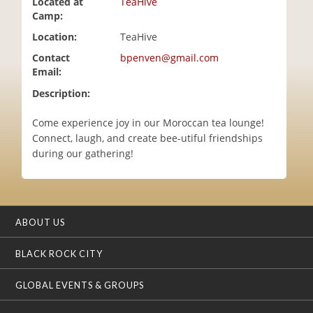
Located at
TeaHive
i
Camp:
o
Location:
TeaHive
n
Contact
bpenven@gmail.com
Email:
Description:
Come experience joy in our Moroccan tea lounge!
Connect, laugh, and create bee-utiful friendships
during our gathering!
ABOUT US
BLACK ROCK CITY
GLOBAL EVENTS & GROUPS