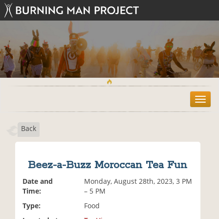
T
o
g
Back
g
l
e
n
Beez-a-Buzz Moroccan Tea Fun
a
v
Date and
Monday, August 28th, 2023, 3 PM
i
Time:
– 5 PM
g
Type:
Food
a
t