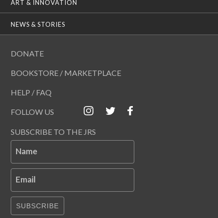
ART & INNOVATION
NEWS & STORIES
DONATE
BOOKSTORE / MARKETPLACE
HELP / FAQ
FOLLOW US
SUBSCRIBE TO THE JRS
Name
Email
SUBSCRIBE