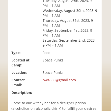
Tuesday, August 29th, 2023, 9
i
PM – 1 AM
o
Wednesday, August 30th, 2023, 9
n
PM – 1 AM
Thursday, August 31st, 2023, 9
PM – 1 AM
Friday, September 1st, 2023, 9
PM – 1 AM
Saturday, September 2nd, 2023,
9 PM – 1 AM
Type:
Food
Located at
Space Punks
Camp:
Location:
Space Punks
Contact
pw4550@gmail.com
Email:
Description:
Come to our witchy bar for a designer potion
(alcoholic/non-alcoholic drink) to fulfill your desires