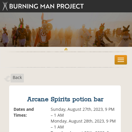
T
o
g
Back
g
l
e
n
Arcane Spirits potion bar
a
v
Dates and
Sunday, August 27th, 2023, 9 PM
i
Times:
– 1 AM
g
Monday, August 28th, 2023, 9 PM
a
– 1 AM
t