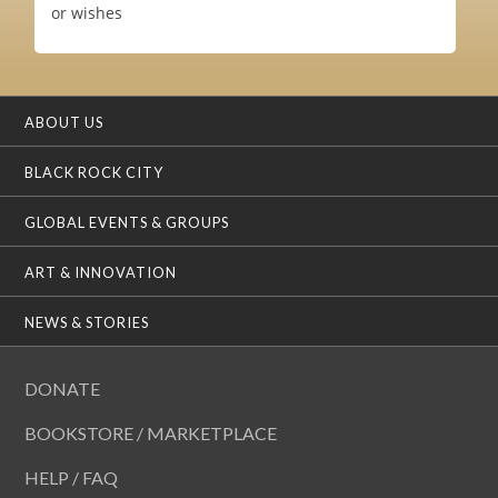
or wishes
ABOUT US
BLACK ROCK CITY
GLOBAL EVENTS & GROUPS
ART & INNOVATION
NEWS & STORIES
DONATE
BOOKSTORE / MARKETPLACE
HELP / FAQ