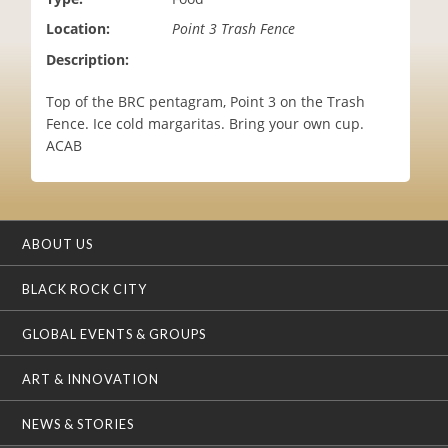
i
Location:
Point 3 Trash Fence
o
n
Description:
Top of the BRC pentagram, Point 3 on the Trash
Fence. Ice cold margaritas. Bring your own cup.
ACAB
ABOUT US
BLACK ROCK CITY
GLOBAL EVENTS & GROUPS
ART & INNOVATION
NEWS & STORIES