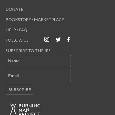
DONATE
BOOKSTORE / MARKETPLACE
HELP / FAQ
FOLLOW US
SUBSCRIBE TO THE JRS
Name
Email
SUBSCRIBE