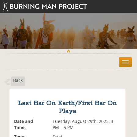
T
o
g
Back
g
l
e
n
Last Bar On Earth/First Bar On
a
Playa
v
i
Date and
Tuesday, August 29th, 2023, 3
g
Time:
PM – 5 PM
a
t
Type:
Food