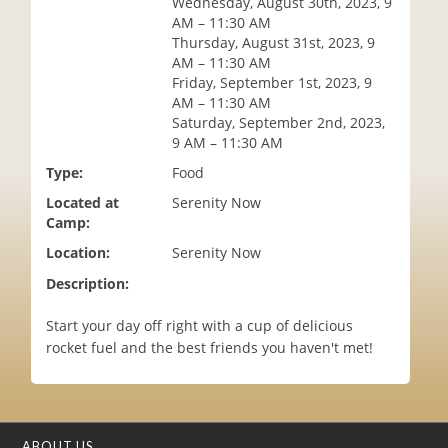
Wednesday, August 30th, 2023, 9
i
AM – 11:30 AM
o
Thursday, August 31st, 2023, 9
n
AM – 11:30 AM
Friday, September 1st, 2023, 9
AM – 11:30 AM
Saturday, September 2nd, 2023,
9 AM – 11:30 AM
Type:
Food
Located at
Serenity Now
Camp:
Location:
Serenity Now
Description:
Start your day off right with a cup of delicious
rocket fuel and the best friends you haven't met!
ABOUT US