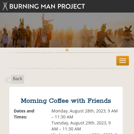
T
o
g
Back
g
l
e
n
Morning Coffee with Friends
a
v
Dates and
Monday, August 28th, 2023, 9 AM
i
Times:
– 11:30 AM
g
Tuesday, August 29th, 2023, 9
a
AM – 11:30 AM
t