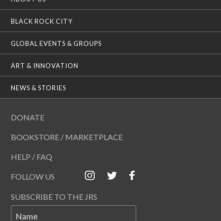
BLACK ROCK CITY
GLOBAL EVENTS & GROUPS
ART & INNOVATION
NEWS & STORIES
DONATE
BOOKSTORE / MARKETPLACE
HELP / FAQ
FOLLOW US
SUBSCRIBE TO THE JRS
Name