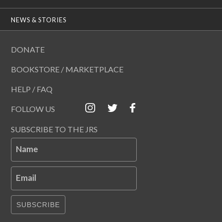
NEWS & STORIES
DONATE
BOOKSTORE / MARKETPLACE
HELP / FAQ
FOLLOW US
SUBSCRIBE TO THE JRS
Name
Email
SUBSCRIBE