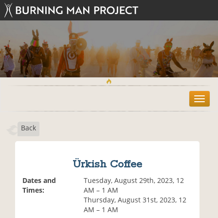
T
o
g
Back
g
l
e
n
Ürkish Coffee
a
v
Dates and
Tuesday, August 29th, 2023, 12
i
Times:
AM – 1 AM
g
Thursday, August 31st, 2023, 12
a
AM – 1 AM
t