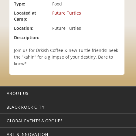
Type:
Food
i
o
Located at
Future Turtles
n
Camp:
Location:
Future Turtles
Description:
Join us for Ürkish Coffee & new Turtle friends! Seek
the “kahin” for a glimpse of your destiny. Dare to
know?
ABOUT US
BLACK ROCK CITY
GLOBAL EVENTS & GROUPS
ART & INNOVATION